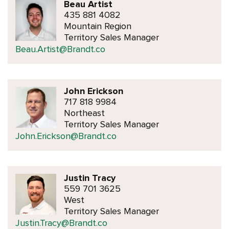
Beau Artist
435 881 4082
Mountain Region
Territory Sales Manager
Beau.Artist@Brandt.co
John Erickson
717 818 9984
Northeast
Territory Sales Manager
John.Erickson@Brandt.co
Justin Tracy
559 701 3625
West
Territory Sales Manager
Justin.Tracy@Brandt.co