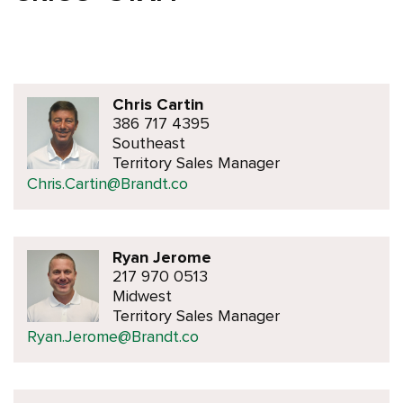
Chris Cartin
386 717 4395
Southeast
Territory Sales Manager
Chris.Cartin@Brandt.co
Ryan Jerome
217 970 0513
Midwest
Territory Sales Manager
Ryan.Jerome@Brandt.co