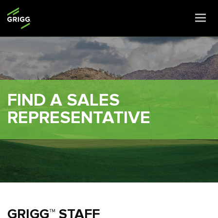
Togg
navi
FIND A SALES
REPRESENTATIVE
GRIGG™ STAFF