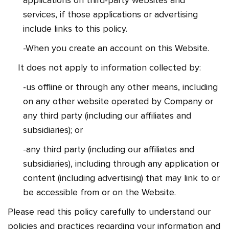
applications on third-party websites and
services, if those applications or advertising
include links to this policy.
-When you create an account on this Website.
It does not apply to information collected by:
-us offline or through any other means, including
on any other website operated by Company or
any third party (including our affiliates and
subsidiaries); or
-any third party (including our affiliates and
subsidiaries), including through any application or
content (including advertising) that may link to or
be accessible from or on the Website.
Please read this policy carefully to understand our
policies and practices regarding your information and