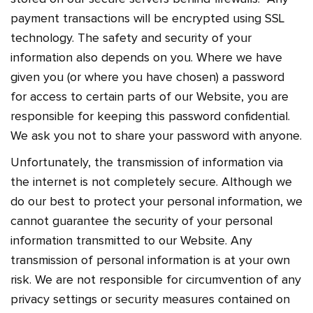
payment transactions will be encrypted using SSL
technology. The safety and security of your
information also depends on you. Where we have
given you (or where you have chosen) a password
for access to certain parts of our Website, you are
responsible for keeping this password confidential.
We ask you not to share your password with anyone.
Unfortunately, the transmission of information via
the internet is not completely secure. Although we
do our best to protect your personal information, we
cannot guarantee the security of your personal
information transmitted to our Website. Any
transmission of personal information is at your own
risk. We are not responsible for circumvention of any
privacy settings or security measures contained on