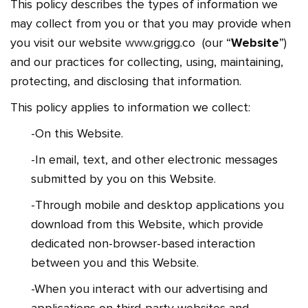
This policy describes the types of information we
may collect from you or that you may provide when
you visit our website
www.
grigg.co
(our “
Website
”)
and our practices for collecting, using, maintaining,
protecting, and disclosing that information.
This policy applies to information we collect:
-On this Website.
-In email, text, and other electronic messages
submitted by you on this Website.
-Through mobile and desktop applications you
download from this Website, which provide
dedicated non-browser-based interaction
between you and this Website.
-When you interact with our advertising and