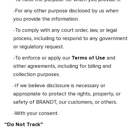
-For any other purpose disclosed by us when
you provide the information.
-To comply with any court order, law, or legal
process, including to respond to any government
or regulatory request.
-To enforce or apply our
Terms of Use
and
other agreements, including for billing and
collection purposes.
-If we believe disclosure is necessary or
appropriate to protect the rights, property, or
safety of BRANDT, our customers, or others.
-With your consent.
“Do Not Track”