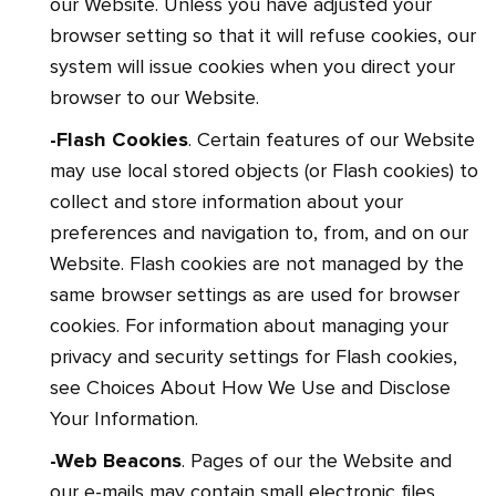
our Website. Unless you have adjusted your
browser setting so that it will refuse cookies, our
system will issue cookies when you direct your
browser to our Website.
-Flash Cookies
. Certain features of our Website
may use local stored objects (or Flash cookies) to
collect and store information about your
preferences and navigation to, from, and on our
Website. Flash cookies are not managed by the
same browser settings as are used for browser
cookies. For information about managing your
privacy and security settings for Flash cookies,
see Choices About How We Use and Disclose
Your Information.
-Web Beacons
. Pages of our the Website and
our e-mails may contain small electronic files