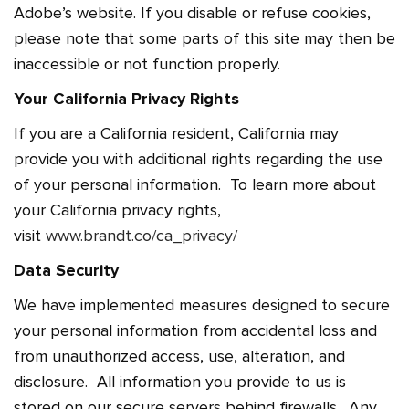
Adobe’s website. If you disable or refuse cookies,
please note that some parts of this site may then be
inaccessible or not function properly.
Your California Privacy Rights
If you are a California resident, California may
provide you with additional rights regarding the use
of your personal information. To learn more about
your California privacy rights,
visit
www.brandt.co/ca_privacy/
Data Security
We have implemented measures designed to secure
your personal information from accidental loss and
from unauthorized access, use, alteration, and
disclosure. All information you provide to us is
stored on our secure servers behind firewalls. Any