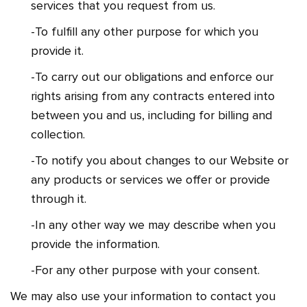
services that you request from us.
-To fulfill any other purpose for which you
provide it.
-To carry out our obligations and enforce our
rights arising from any contracts entered into
between you and us, including for billing and
collection.
-To notify you about changes to our Website or
any products or services we offer or provide
through it.
-In any other way we may describe when you
provide the information.
-For any other purpose with your consent.
We may also use your information to contact you