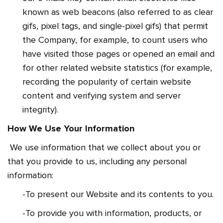
known as web beacons (also referred to as clear
gifs, pixel tags, and single-pixel gifs) that permit
the Company, for example, to count users who
have visited those pages or opened an email and
for other related website statistics (for example,
recording the popularity of certain website
content and verifying system and server
integrity).
How We Use Your Information
We use information that we collect about you or
that you provide to us, including any personal
information:
-To present our Website and its contents to you.
-To provide you with information, products, or