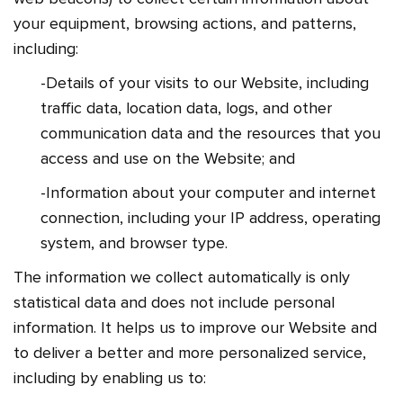
your equipment, browsing actions, and patterns,
including:
-Details of your visits to our Website, including
traffic data, location data, logs, and other
communication data and the resources that you
access and use on the Website; and
-Information about your computer and internet
connection, including your IP address, operating
system, and browser type.
The information we collect automatically is only
statistical data and does not include personal
information. It helps us to improve our Website and
to deliver a better and more personalized service,
including by enabling us to: