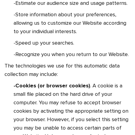
-Estimate our audience size and usage patterns.
-Store information about your preferences,
allowing us to customize our Website according
to your individual interests.
-Speed up your searches.
-Recognize you when you return to our Website.
The technologies we use for this automatic data
collection may include:
-Cookies (or browser cookies)
. A cookie is a
small file placed on the hard drive of your
computer. You may refuse to accept browser
cookies by activating the appropriate setting on
your browser. However, if you select this setting
you may be unable to access certain parts of