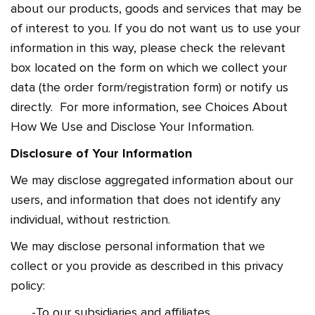
about our products, goods and services that may be
of interest to you. If you do not want us to use your
information in this way, please check the relevant
box located on the form on which we collect your
data (the order form/registration form) or notify us
directly. For more information, see Choices About
How We Use and Disclose Your Information.
Disclosure of Your Information
We may disclose aggregated information about our
users, and information that does not identify any
individual, without restriction.
We may disclose personal information that we
collect or you provide as described in this privacy
policy:
-To our subsidiaries and affiliates.