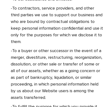
-To contractors, service providers, and other
third parties we use to support our business and
who are bound by contractual obligations to
keep personal information confidential and use it
only for the purposes for which we disclose it to
them.
-To a buyer or other successor in the event of a
merger, divestiture, restructuring, reorganization,
dissolution, or other sale or transfer of some or
all of our assets, whether as a going concern or
as part of bankruptcy, liquidation, or similar
proceeding, in which personal information held
by us about our Website users is among the
assets transferred.
-To fulfill the purpose for which you provide it.