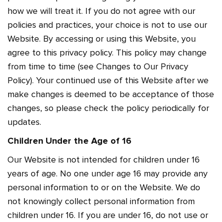
how we will treat it. If you do not agree with our
policies and practices, your choice is not to use our
Website. By accessing or using this Website, you
agree to this privacy policy. This policy may change
from time to time (see Changes to Our Privacy
Policy). Your continued use of this Website after we
make changes is deemed to be acceptance of those
changes, so please check the policy periodically for
updates.
Children Under the Age of 16
Our Website is not intended for children under 16
years of age. No one under age 16 may provide any
personal information to or on the Website. We do
not knowingly collect personal information from
children under 16. If you are under 16, do not use or