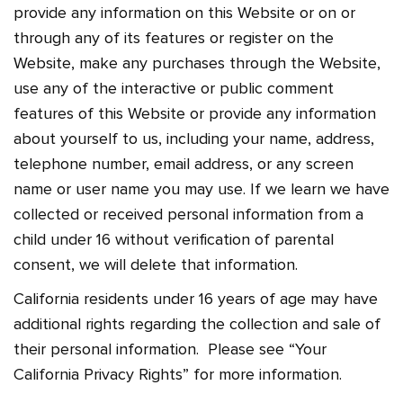
provide any information on this Website or on or
through any of its features or register on the
Website, make any purchases through the Website,
use any of the interactive or public comment
features of this Website or provide any information
about yourself to us, including your name, address,
telephone number, email address, or any screen
name or user name you may use. If we learn we have
collected or received personal information from a
child under 16 without verification of parental
consent, we will delete that information.
California residents under 16 years of age may have
additional rights regarding the collection and sale of
their personal information. Please see “Your
California Privacy Rights” for more information.