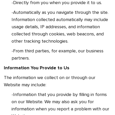
-Directly from you when you provide it to us.
-Automatically as you navigate through the site.
Information collected automatically may include
usage details, IP addresses, and information
collected through cookies, web beacons, and
other tracking technologies.
-From third parties, for example, our business
partners.
Information You Provide to Us
The information we collect on or through our
Website may include:
-Information that you provide by filling in forms
on our Website. We may also ask you for
information when you report a problem with our