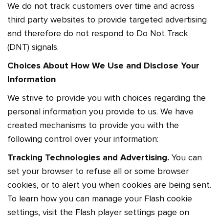
We do not track customers over time and across
third party websites to provide targeted advertising
and therefore do not respond to Do Not Track
(DNT) signals.
Choices About How We Use and Disclose Your
Information
We strive to provide you with choices regarding the
personal information you provide to us. We have
created mechanisms to provide you with the
following control over your information:
Tracking Technologies and Advertising.
You can
set your browser to refuse all or some browser
cookies, or to alert you when cookies are being sent.
To learn how you can manage your Flash cookie
settings, visit the Flash player settings page on