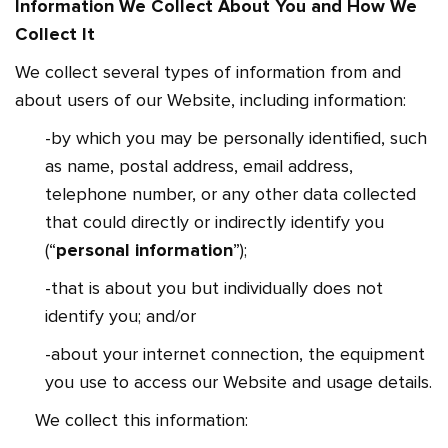
Information We Collect About You and How We
Collect It
We collect several types of information from and
about users of our Website, including information:
-by which you may be personally identified, such
as name, postal address, email address,
telephone number, or any other data collected
that could directly or indirectly identify you
(“
personal information
”);
-that is about you but individually does not
identify you; and/or
-about your internet connection, the equipment
you use to access our Website and usage details.
We collect this information: