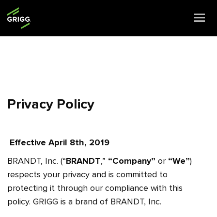
Togg
navi
Privacy Policy
Effective April 8th, 2019
BRANDT, Inc. (“
BRANDT
,”
“Company”
or
“We”
)
respects your privacy and is committed to
protecting it through our compliance with this
policy.
GRIGG is a brand of BRANDT, Inc.