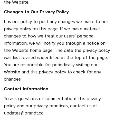
the Website.
Changes to Our Privacy Policy
It is our policy to post any changes we make to our
privacy policy on this page. If we make material
changes to how we treat our users’ personal
information, we will notify you through a notice on
the Website home page. The date the privacy policy
was last revised is identified at the top of the page.
You are responsible for periodically visiting our
Website and this privacy policy to check for any
changes.
Contact Information
To ask questions or comment about this privacy
policy and our privacy practices, contact us at
updates@brandt.co.