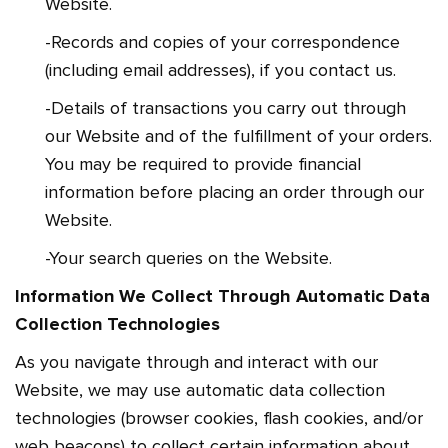
Website.
-Records and copies of your correspondence
(including email addresses), if you contact us.
-Details of transactions you carry out through
our Website and of the fulfillment of your orders.
You may be required to provide financial
information before placing an order through our
Website.
-Your search queries on the Website.
Information We Collect Through Automatic Data
Collection Technologies
As you navigate through and interact with our
Website, we may use automatic data collection
technologies (browser cookies, flash cookies, and/or
web beacons) to collect certain information about